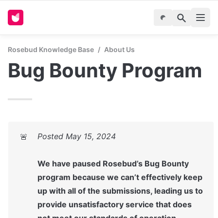
Rosebud Knowledge Base
/
About Us
Bug Bounty Program
🚨
We have paused Rosebud’s Bug Bounty 
program because we can’t effectively keep 
up with all of the submissions, leading us to 
provide unsatisfactory service that does 