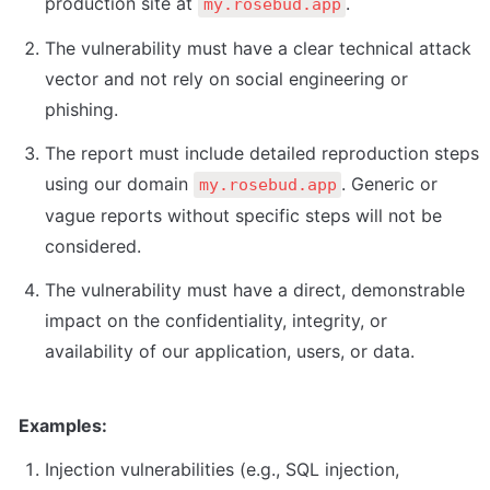
production site at 
.
my.rosebud.app
The vulnerability must have a clear technical attack 
vector and not rely on social engineering or 
phishing.
The report must include detailed reproduction steps 
using our domain 
. Generic or 
my.rosebud.app
vague reports without specific steps will not be 
considered.
The vulnerability must have a direct, demonstrable 
impact on the confidentiality, integrity, or 
availability of our application, users, or data.
Examples:
Injection vulnerabilities (e.g., SQL injection, 