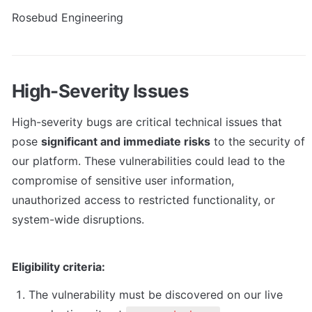
Rosebud Engineering
High-Severity Issues
High-severity bugs are critical technical issues that 
pose 
significant and immediate risks
 to the security of 
our platform. These vulnerabilities could lead to the 
compromise of sensitive user information, 
unauthorized access to restricted functionality, or 
system-wide disruptions.
Eligibility criteria:
The vulnerability must be discovered on our live 