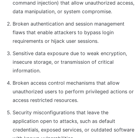
command injection) that allow unauthorized access, 
data manipulation, or system compromise.
Broken authentication and session management 
flaws that enable attackers to bypass login 
requirements or hijack user sessions.
Sensitive data exposure due to weak encryption, 
insecure storage, or transmission of critical 
information.
Broken access control mechanisms that allow 
unauthorized users to perform privileged actions or 
access restricted resources.
Security misconfigurations that leave the 
application open to attacks, such as default 
credentials, exposed services, or outdated software 