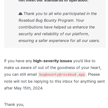
not meet our standards of operation.

🙏 
Thank you to all who participated in the 
Rosebud Bug Bounty Program. Your 
contributions have helped us enhance the 
security and reliability of our platform, 
ensuring a safer experience for all our users.
If you have any 
high-severity issues
 you’d like to 
make us aware of out of the goodness of your heart, 
you can still email 
. Please 
bugbounty@rosebud.app
note will not be replying to this inbox for anything sent 
after May 15th, 2024.
Thank you,