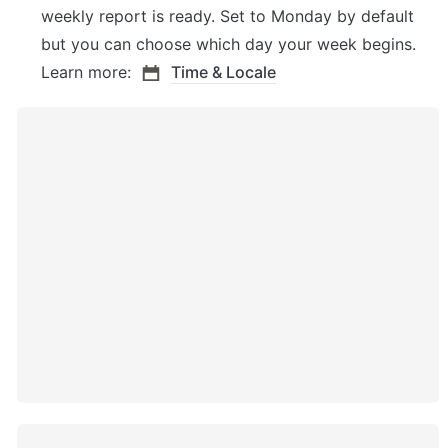
weekly report is ready. Set to Monday by default 
but you can choose which day your week begins. 
Learn more: 
Time & Locale