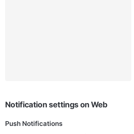
Notification settings on Web
Push Notifications