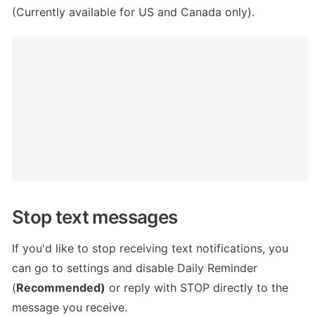
(Currently available for US and Canada only).
Stop text messages
If you'd like to stop receiving text notifications, you 
can go to settings and disable Daily Reminder 
(
Recommended)
 or reply with STOP directly to the 
message you receive.