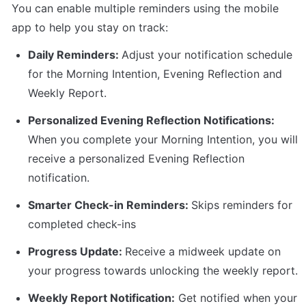
You can enable multiple reminders using the mobile 
app to help you stay on track:
Daily Reminders: 
Adjust your notification schedule 
for the Morning Intention, Evening Reflection and 
Weekly Report.
Personalized Evening Reflection Notifications: 
When you complete your Morning Intention, you will 
receive a personalized Evening Reflection 
notification. 
Smarter Check-in Reminders: 
Skips reminders for 
completed check-ins
Progress Update: 
Receive a midweek update on 
your progress towards unlocking the weekly report. 
Weekly Report Notification:
 Get notified when your 