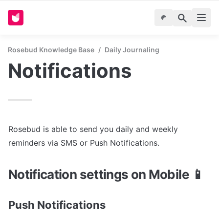
Rosebud Knowledge Base
/
Daily Journaling
Notifications
Rosebud is able to send you daily and weekly 
reminders via SMS or Push Notifications.
Notification settings on Mobile 📱
Push Notifications