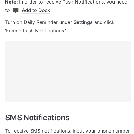
Note: 
In order to receive Push Notifications, you need 
to 
Add to Dock
. 
Turn on Daily Reminder under 
Settings
 and click 
‘Enable Push Notifications.’
SMS Notifications 
To receive SMS notifications, input your phone number 