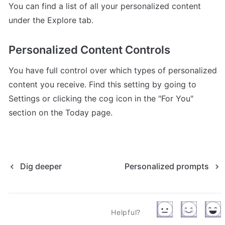
You can find a list of all your personalized content 
under the Explore tab.
Personalized Content Controls
You have full control over which types of personalized 
content you receive. Find this setting by going to 
Settings or clicking the cog icon in the "For You" 
section on the Today page.
Dig deeper
Personalized prompts
Helpful?