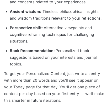
and concepts related to your experiences.
Ancient wisdom:
 Timeless philosophical insights 
and wisdom traditions relevant to your reflections.
Perspective shift: 
Alternative viewpoints and 
cognitive reframing techniques for challenging 
situations. 
Book Recommendation: 
Personalized book 
suggestions based on your interests and journal 
topics.
To get your Personalized Content, just write an entry 
with more than 20 words
and you’ll see it appear on 
your Today page for that day. You’ll get one piece of 
content per day based on your first entry — we’ll make 
this smarter in future iterations.