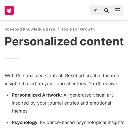
Rosebud Knowledge Base
/
Tools For Growth
Personalized content
With Personalized Content, Rosebud creates tailored 
insights based on your journal entries. You’ll receive:
Personalized Artwork:
 Al-generated visual art 
inspired by your journal entries and emotional 
themes.
Psychology
: Evidence-based psychological insights 