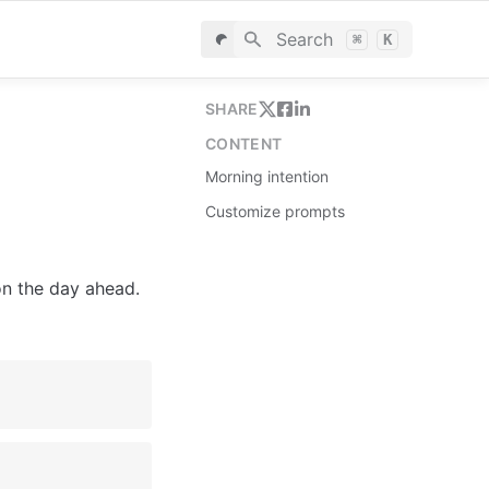
Search
⌘
K
SHARE
CONTENT
Morning intention
Customize prompts
n the day ahead.