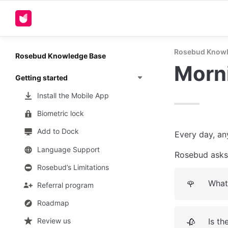
Rosebud Knowl
Rosebud Knowledge Base
Morni
Getting started
Install the Mobile App
Biometric lock
Add to Dock
Every day, an
Language Support
Rosebud asks 
Rosebud’s Limitations
What’
🌹
Referral program
Roadmap
Is t
Review us
🥀