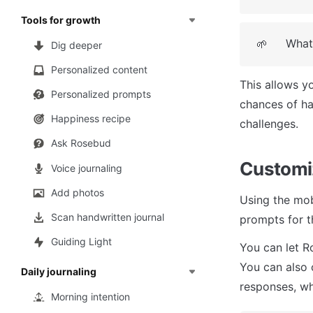
Tools for growth
What'
🌱
Dig deeper
Personalized content
This allows y
Personalized prompts
chances of ha
Happiness recipe
challenges.
Ask Rosebud
Customi
Voice journaling
Add photos
Using the mob
Scan handwritten journal
prompts for t
Guiding Light
You can let R
You can also 
Daily journaling
responses, wh
Morning intention