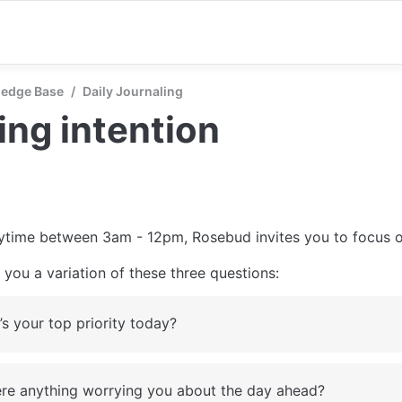
edge Base
/
Daily Journaling
ng intention
ytime between 3am - 12pm, Rosebud invites you to focus o
you a variation of these three questions:
s your top priority today?
here anything worrying you about the day ahead?