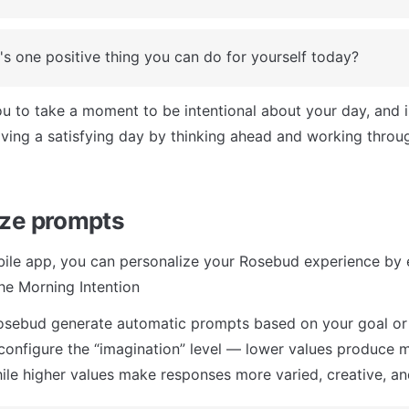
s one positive thing you can do for yourself today?
ou to take a moment to be intentional about your day, and i
ving a satisfying day by thinking ahead and working throug
ze prompts
ile app, you can personalize your Rosebud experience by e
he Morning Intention
osebud generate automatic prompts based on your goal or 
configure the “imagination” level — lower values produce m
ile higher values make responses more varied, creative, and