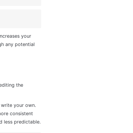
ncreases your 
h any potential 
diting the 
write your own. 
ore consistent 
 less predictable.