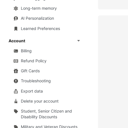
Long-term memory
AI Personalization
Learned Preferences
Account
Billing
Refund Policy
Gift Cards
Troubleshooting
Export data
Delete your account
Student, Senior Citizen and
Disability Discounts
Military and Veteran Discounts