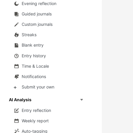
Evening reflection
Guided journals
Custom journals
Streaks
Blank entry
Entry history
Time & Locale
Notifications
Submit your own
➕
AI Analysis
Entry reflection
Weekly report
Auto-tagging